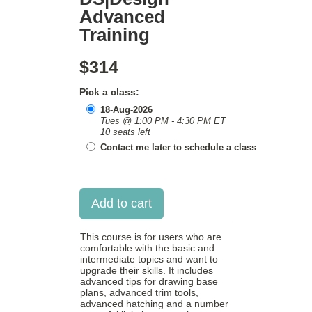
Advanced
Training
$314
Pick a class:
18-Aug-2026
Tues @ 1:00 PM - 4:30 PM ET
10 seats left
Contact me later to schedule a class
This course is for users who are
comfortable with the basic and
intermediate topics and want to
upgrade their skills. It includes
advanced tips for drawing base
plans, advanced trim tools,
advanced hatching and a number