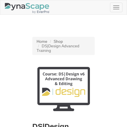
Toggl
naviga
Home
Shop
DS|Design Advanced
Training
DS|Design