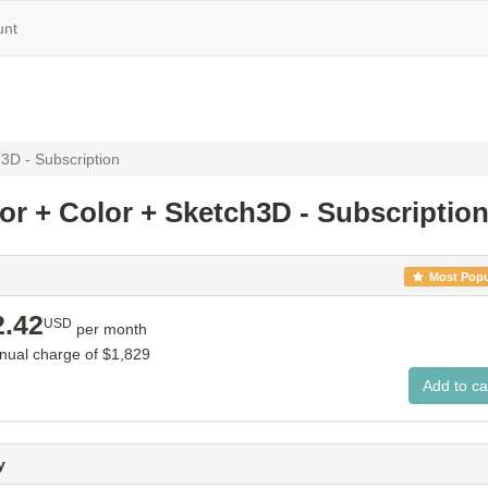
unt
3D - Subscription
or + Color + Sketch3D - Subscriptio
Most Popu
2.42
USD
per month
nnual charge of
$1,829
y