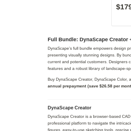
$17
Full Bundle: DynaScape Creator 
DynaScape’s full bundle empowers design prof
presenting visually stunning designs. By bund
current and potential customers. Designers 
features and a robust library of landscape-s
Buy DynaScape Creator, DynaScape Color, 
annual prepayment (save $26.58 per month
DynaScape Creator
DynaScape Creator is a browser-based CAD appl
professional platform to navigate the intricac
figures, easy-to-use sketching tools, precis