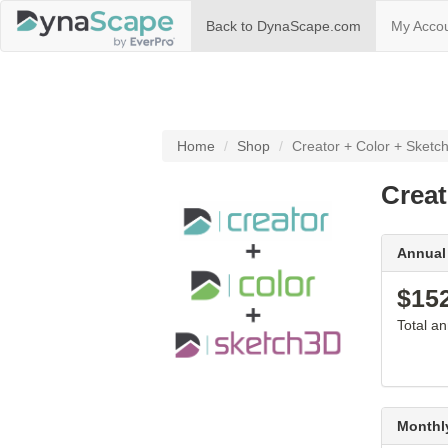
(current)
Back to DynaScape.com
My Acco
Home
Shop
Creator + Color + Sketch
Creat
Annual
$15
Total a
Monthl