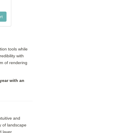
ion tools while
dibility with
um of rendering
year with an
tuitive and
ry of landscape
d layer