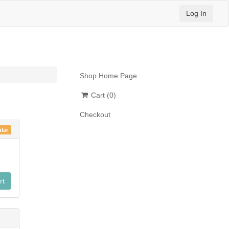
Log In
Shop Home Page
Cart
(0)
n
Checkout
lar