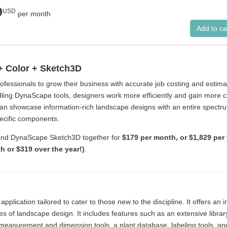
9
USD
per month
+ Color + Sketch3D
essionals to grow their business with accurate job costing and estimat
ling DynaScape tools, designers work more efficiently and gain more cre
can showcase information-rich landscape designs with an entire spectr
pecific components.
and DynaScape Sketch3D together for
$179 per month, or $1,829 per 
 or $319 over the year!)
.
ication tailored to cater to those new to the discipline. It offers an in
ies of landscape design. It includes features such as an extensive libra
e measurement and dimension tools, a plant database, labeling tools, an