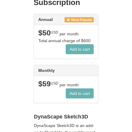
Subscription
Annual
Most Popular
$50
USD
per month
Total annual charge of
$600
Monthly
$59
USD
per month
DynaScape Sketch3D
DynaScape Sketch3D is an add-