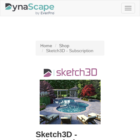
Toggl
naviga
Home
Shop
Sketch3D - Subscription
Sketch3D -