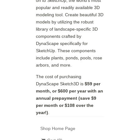
on to SketchUp, the world's most
popular and readily available 3D
modeling tool. Create beautiful 3D
models by utilizing the robust
library of landscape-specific 3D
components crafted by
DynaScape specifically for
SketchUp. These components
include plants, ponds, pools, rose
arbors, and more.
The cost of purchasing
DynaScape Sketch3D is
$59 per
month, or $600 per year with an
annual prepayment (save $9
per month or $108 over the
year!)
.
Shop Home Page